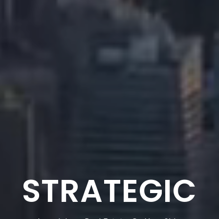
TRUSTED