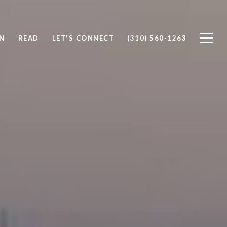
N
READ
LET'S CONNECT
(310) 560-1263