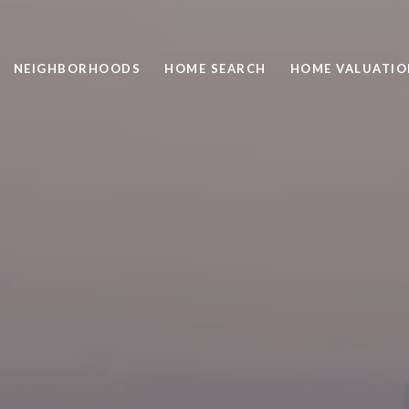
NEIGHBORHOODS
HOME SEARCH
HOME VALUATIO