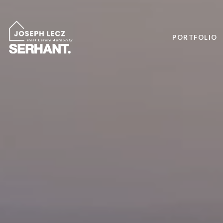
PORTFOLIO