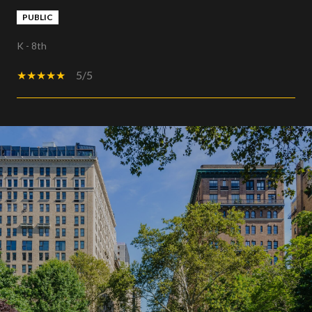
PUBLIC
K - 8th
5/5
SHOW MORE