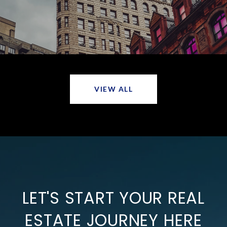
VIEW ALL
LET'S START YOUR REAL
ESTATE JOURNEY HERE