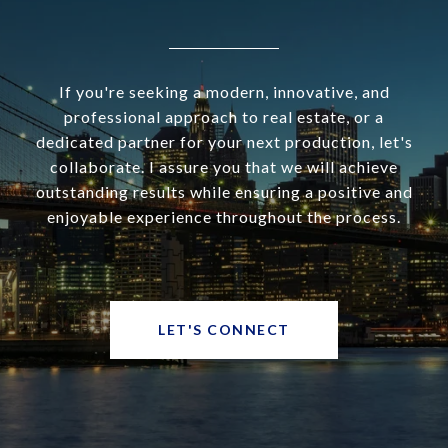
If you're seeking a modern, innovative, and
professional approach to real estate, or a
dedicated partner for your next production, let's
collaborate. I assure you that we will achieve
outstanding results while ensuring a positive and
enjoyable experience throughout the process.
LET'S CONNECT