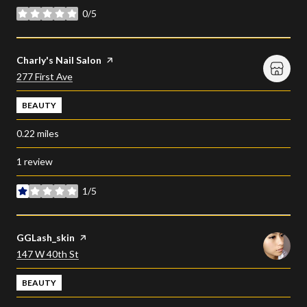
0/5
stars
Visit the
Charly's Nail Salon
page on Yelp
Search
on Google Maps
277 First Ave
BEAUTY
0.22
miles
1 review
1/5
stars
Visit the
GGLash_skin
page on Yelp
Search
on Google Maps
147 W 40th St
BEAUTY