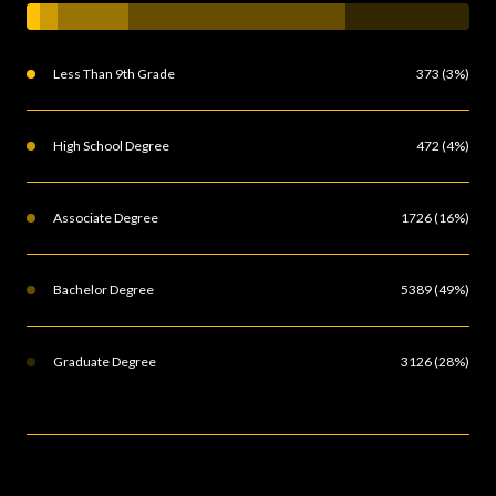
Less Than 9th Grade
373 (3%)
High School Degree
472 (4%)
Associate Degree
1726 (16%)
Bachelor Degree
5389 (49%)
Graduate Degree
3126 (28%)