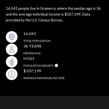
16,041 people live in Gramercy, where the median age is 36
and the average individual income is $107,199. Data
provided by the U.S. Census Bureau.
16,041
TOTAL POPULATION
36 YEARS
MEDIAN AGE
HIGH
POPULATION DENSITY
$107,199
AVERAGE INDIVIDUAL INCOME