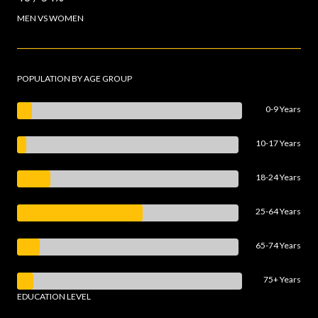
MEN VS WOMEN
POPULATION BY AGE GROUP
0-9 Years
10-17 Years
18-24 Years
25-64 Years
65-74 Years
75+ Years
EDUCATION LEVEL