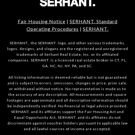
Fair Housing Notice
|
SERHANT. Standard
Operating Procedures
|
SERHANT.
SERHANT., the SERHANT. logo, and other various trademarks,
logos, designs, and slogans are the registered and unregistered
trademarks of Serhant Real Estate, Inc. or its affiliated
companies. SERHANT. is a licensed real estate broker in CT, FL,
GA, NC, NJ, NY, PA, and SC.
All listing information is deemed reliable but is not guaranteed
and is subject to errors, omissions, changes in price, prior sale,
or withdrawal without notice. No representation is made as to
the accuracy of any description. All measurements and square
footages are approximate and all descriptive information should
be independently verified. No financial or legal advice provided.
SERHANT. and its affiliates support the Fair Housing Act and
Equal Opportunity Act. SERHANT. and its affiliates do not
discriminate against voucher holders pursuant to applicable law
and all lawful sources of income are accepted.