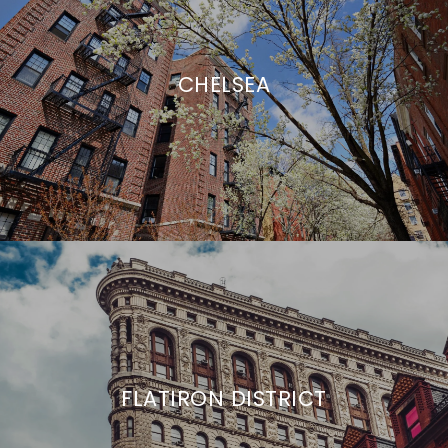
CHELSEA
FLATIRON DISTRICT