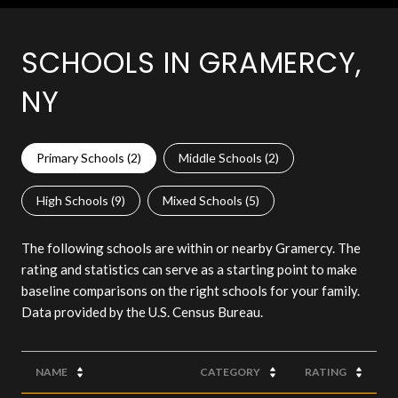
SCHOOLS IN GRAMERCY,
NY
Primary Schools (
2
)
Middle Schools (
2
)
High Schools (
9
)
Mixed Schools (
5
)
The following schools are within or nearby Gramercy. The
rating and statistics can serve as a starting point to make
baseline comparisons on the right schools for your family.
NAME
CATEGORY
RATING