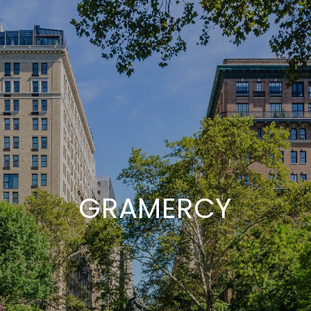
GRAMERCY