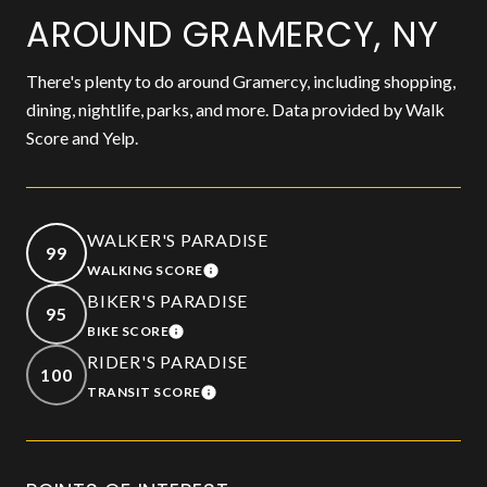
AROUND GRAMERCY, NY
There's plenty to do around Gramercy, including shopping,
dining, nightlife, parks, and more. Data provided by Walk
Score and Yelp.
WALKER'S PARADISE
99
WALKING SCORE
LEARN MORE
BIKER'S PARADISE
95
BIKE SCORE
LEARN MORE
RIDER'S PARADISE
100
TRANSIT SCORE
LEARN MORE