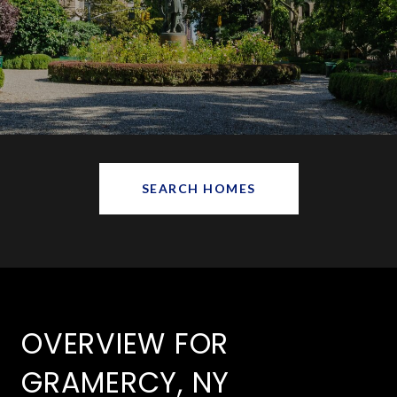
SEARCH HOMES
OVERVIEW FOR
GRAMERCY, NY