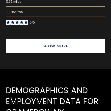
0.31
miles
11 reviews
5/5
stars
SHOW MORE
DEMOGRAPHICS AND
EMPLOYMENT DATA FOR