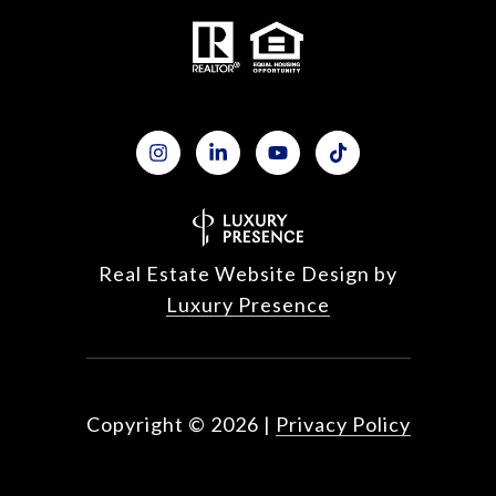
Real Estate Website Design by
Luxury Presence
Copyright ©
2026
|
Privacy Policy