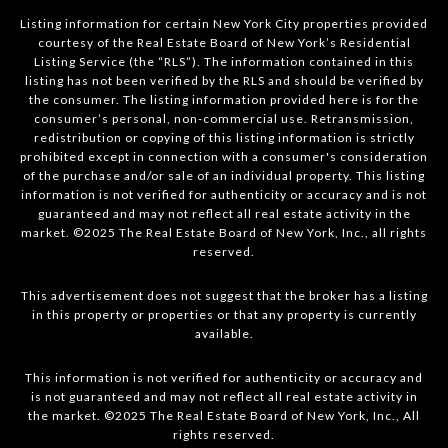
Listing information for certain New York City properties provided
courtesy of the Real Estate Board of New York’s Residential
Listing Service (the “RLS”). The information contained in this
listing has not been verified by the RLS and should be verified by
the consumer. The listing information provided here is for the
consumer’s personal, non-commercial use. Retransmission,
redistribution or copying of this listing information is strictly
prohibited except in connection with a consumer's consideration
of the purchase and/or sale of an individual property. This listing
information is not verified for authenticity or accuracy and is not
guaranteed and may not reflect all real estate activity in the
market. ©2025 The Real Estate Board of New York, Inc., all rights
reserved.
This advertisement does not suggest that the broker has a listing
in this property or properties or that any property is currently
available.
This information is not verified for authenticity or accuracy and
is not guaranteed and may not reflect all real estate activity in
the market. ©2025 The Real Estate Board of New York, Inc., All
rights reserved.