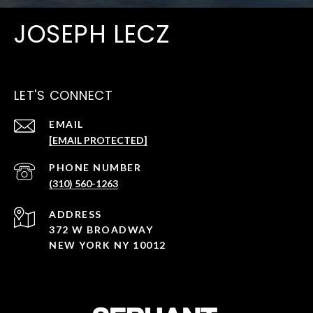
JOSEPH LECZ
LET'S CONNECT
EMAIL
[EMAIL PROTECTED]
PHONE NUMBER
(310) 560-1263
ADDRESS
372 W BROADWAY
NEW YORK NY 10012