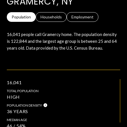
GRAMERCY, NY
Population
Households
Employment
16,041 people call Gramercy home. The population density
is 122,844 and the largest age group is
between 25 and 64
years old.
Data provided by the U.S. Census Bureau.
16,041
TOTAL POPULATION
HIGH
POPULATION DENSITY
36 YEARS
MEDIAN AGE
46 / 54%