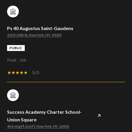
Ps 40 Augustus Saint-Gaudens
320 E 20th St, New York, NY, 10003
PUBLIC
PreK - 5th
5/5
Success Academy Charter School-
Union Square
40 Irving Pl-2nd Fl, New York, NY, 10003