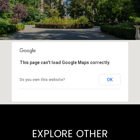
This page can't load Google Maps correctly.
OK
Do you own this website?
EXPLORE OTHER