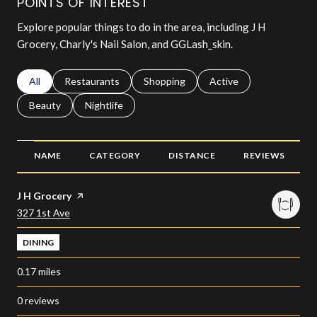
POINTS OF INTEREST
Explore popular things to do in the area, including J H
Grocery, Charly's Nail Salon, and GGLash_skin.
Search businesses related to
All
Search businesses related to
Restaurants
Search businesses related to
Shopping
Search businesses relat
Active
Search businesses related to
Beauty
Search businesses related to
Nightlife
NAME
CATEGORY
DISTANCE
REVIEWS
Visit the
J H Grocery
page on Yelp
Search
on Google Maps
327 1st Ave
DINING
0.17
miles
0 reviews