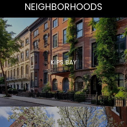
NEIGHBORHOODS
KIPS BAY