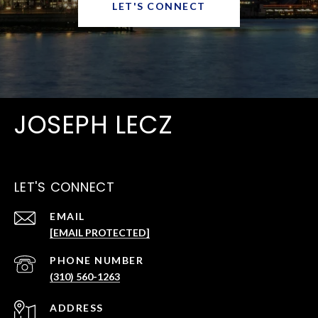
LET'S CONNECT
JOSEPH LECZ
LET'S CONNECT
EMAIL
[EMAIL PROTECTED]
PHONE NUMBER
(310) 560-1263
ADDRESS