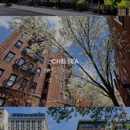
CHELSEA