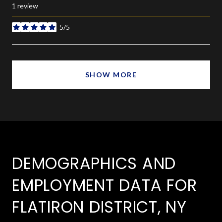
1 review
5/5
stars
SHOW MORE
DEMOGRAPHICS AND
EMPLOYMENT DATA FOR
FLATIRON DISTRICT, NY