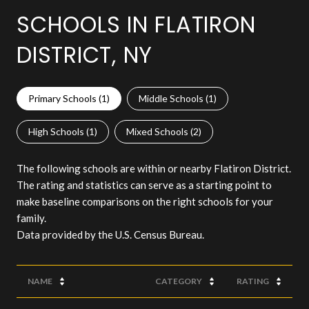
SCHOOLS IN FLATIRON
DISTRICT, NY
Primary Schools (
1
)
Middle Schools (
1
)
High Schools (
1
)
Mixed Schools (
2
)
The following schools are within or nearby Flatiron District.
The rating and statistics can serve as a starting point to
make baseline comparisons on the right schools for your
family.
NAME
CATEGORY
RATING