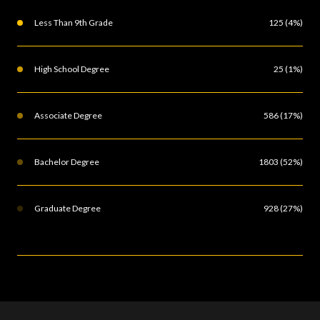
Less Than 9th Grade
125 (4%)
High School Degree
25 (1%)
Associate Degree
586 (17%)
Bachelor Degree
1803 (52%)
Graduate Degree
928 (27%)