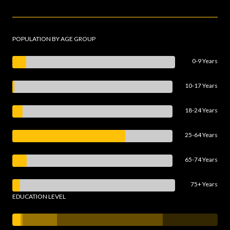
POPULATION BY AGE GROUP
0-9 Years
10-17 Years
18-24 Years
25-64 Years
65-74 Years
75+ Years
EDUCATION LEVEL