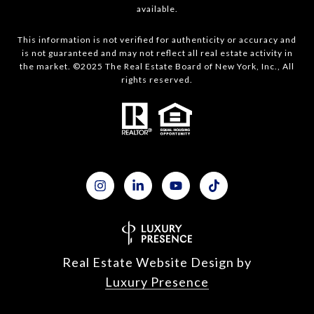
available.
This information is not verified for authenticity or accuracy and
is not guaranteed and may not reflect all real estate activity in
the market. ©2025 The Real Estate Board of New York, Inc., All
rights reserved.
Real Estate Website Design by
Luxury Presence