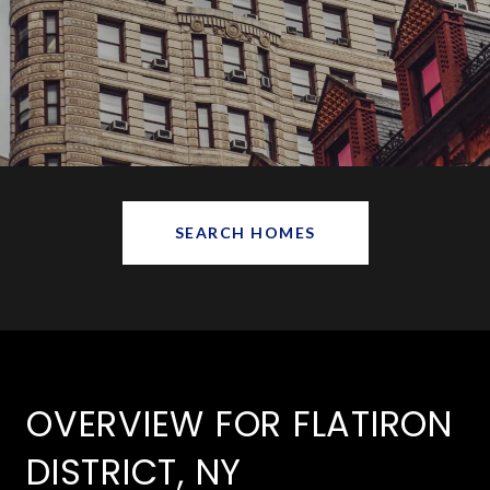
SEARCH HOMES
OVERVIEW FOR FLATIRON
DISTRICT, NY