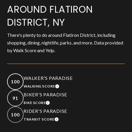
AROUND FLATIRON
DISTRICT, NY
There's plenty to do around Flatiron District, including
shopping, dining, nightlife, parks, and more. Data provided
by Walk Score and Yelp.
WALKER'S PARADISE
100
WALKING SCORE
LEARN MORE
BIKER'S PARADISE
91
BIKE SCORE
LEARN MORE
RIDER'S PARADISE
100
TRANSIT SCORE
LEARN MORE