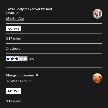
Visit the
Total Body Makeover by Joel
Levia
page on Yelp
Search
on Google Maps
656 6th Ave
ACTIVE
0.17
miles
2 reviews
3/5
stars
Visit the
Marigold Journey
page on Yelp
Search
on Google Maps
37 West 17th St
ACTIVE
0.19
miles