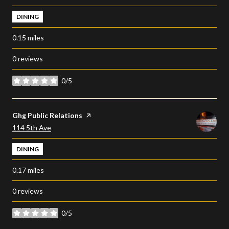
DINING
0.15
miles
0 reviews
0/5
stars
Visit the
Ghg Public Relations
page on Yelp
Search
on Google Maps
114 5th Ave
DINING
0.17
miles
0 reviews
0/5
stars