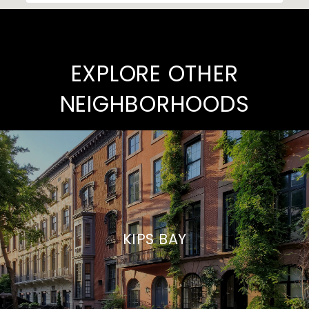
EXPLORE OTHER
NEIGHBORHOODS
KIPS BAY