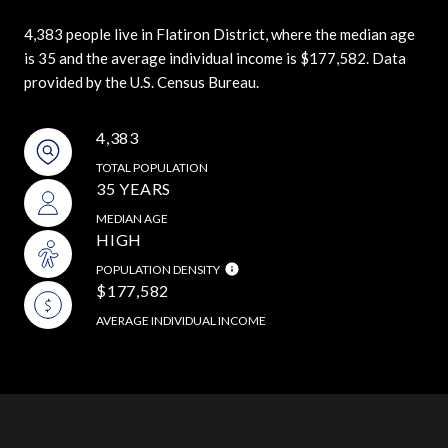
4,383 people live in Flatiron District, where the median age
is 35 and the average individual income is $177,582. Data
provided by the U.S. Census Bureau.
4,383
TOTAL POPULATION
35 YEARS
MEDIAN AGE
HIGH
POPULATION DENSITY
$177,582
AVERAGE INDIVIDUAL INCOME