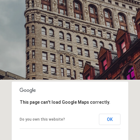
This page can't load Google Maps correctly.
OK
Do you own this website?