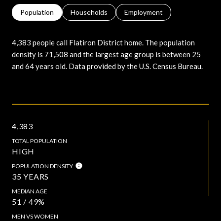
Population
Households
Employment
4,383 people call Flatiron District home. The population
density is 71,508 and the largest age group is
between 25
and 64 years old.
Data provided by the U.S. Census Bureau.
4,383
TOTAL POPULATION
HIGH
POPULATION DENSITY
35 YEARS
MEDIAN AGE
51 / 49%
MEN VS WOMEN