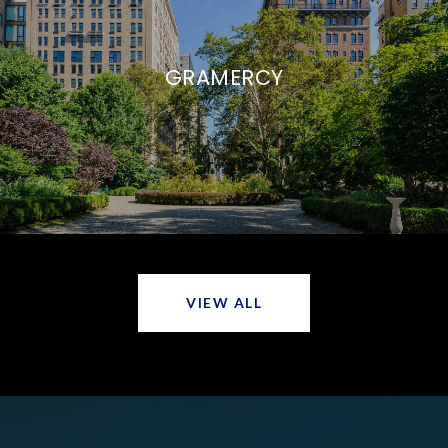
GRAMERCY
VIEW ALL