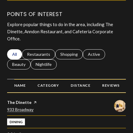
POINTS OF INTEREST
Explore popular things to do in the area, including The
Dinette, Anndon Restaurant, and Cafeteria Corporate
Office.
Search businesses related to
All
Search businesses related to
Restaurants
Search businesses related to
Shopping
Search businesses relat
Active
Search businesses related to
Beauty
Search businesses related to
Nightlife
NAME
CATEGORY
DISTANCE
REVIEWS
Visit the
The Dinette
page on Yelp
Search
on Google Maps
933 Broadway
DINING