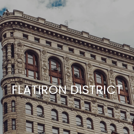
FLATIRON DISTRICT