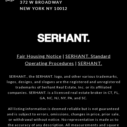
372 W BROADWAY
NEW YORK NY 10012
Fair Housing Notice
|
SERHANT. Standard
Operating Procedures
|
SERHANT.
SERHANT., the SERHANT. logo, and other various trademarks,
logos, designs, and slogans are the registered and unregistered
trademarks of Serhant Real Estate, Inc. or its affiliated
companies. SERHANT. is a licensed real estate broker in CT, FL,
GA, NC, NJ, NY, PA, and SC.
All listing information is deemed reliable but is not guaranteed
and is subject to errors, omissions, changes in price, prior sale,
or withdrawal without notice. No representation is made as to
the accuracy of any description. All measurements and square