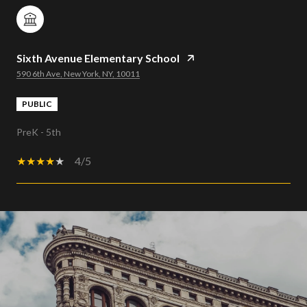
Sixth Avenue Elementary School
590 6th Ave, New York, NY, 10011
PUBLIC
PreK - 5th
4/5
SHOW MORE