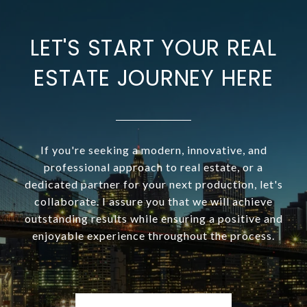
LET'S START YOUR REAL
ESTATE JOURNEY HERE
If you're seeking a modern, innovative, and
professional approach to real estate, or a
dedicated partner for your next production, let's
collaborate. I assure you that we will achieve
outstanding results while ensuring a positive and
enjoyable experience throughout the process.