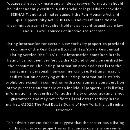
footages are approximate and all descriptive information should
be independently verified. No financial or legal advice provided.
SERHANT. and its affiliates support the Fair Housing Act and
Equal Opportunity Act. SERHANT. and its affiliates do not
discriminate against voucher holders pursuant to applicable law
and all lawful sources of income are accepted.
Listing information for certain New York City properties provided
courtesy of the Real Estate Board of New York’s Residential
Listing Service (the “RLS”). The information contained in this
listing has not been verified by the RLS and should be verified by
the consumer. The listing information provided here is for the
consumer’s personal, non-commercial use. Retransmission,
redistribution or copying of this listing information is strictly
prohibited except in connection with a consumer's consideration
of the purchase and/or sale of an individual property. This listing
information is not verified for authenticity or accuracy and is not
guaranteed and may not reflect all real estate activity in the
market. ©2025 The Real Estate Board of New York, Inc., all rights
reserved.
This advertisement does not suggest that the broker has a listing
in this property or properties or that any property is currently