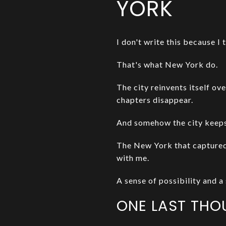
YORK
I don't write this because 
That's what New York do.
The city reinvents itself ov
chapters disappear.
And somehow the city keeps 
The New York that captured 
with me.
A sense of possibility and a 
ONE LAST THOU