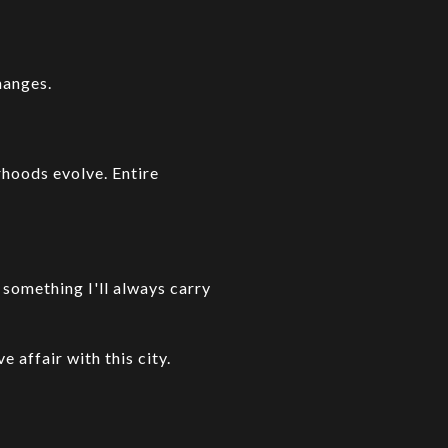
hanges.
rhoods evolve. Entire
.
something I'll always carry
e affair with this city.