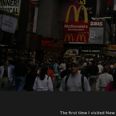
The first time I visited New