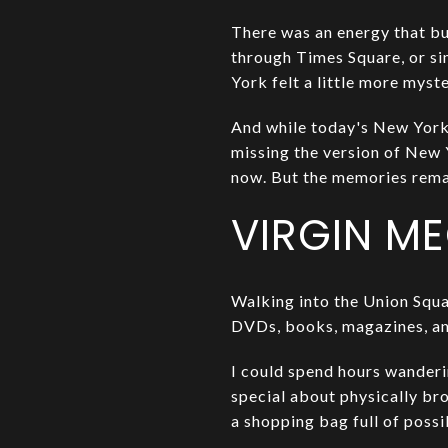
There was an energy that bu
through Times Square, or s
York felt a little more myst
And while today's New York is
missing the version of New Y
now. But the memories rema
VIRGIN M
Walking into the Union Squar
DVDs, books, magazines, and
I could spend hours wanderin
special about physically br
a shopping bag full of possi