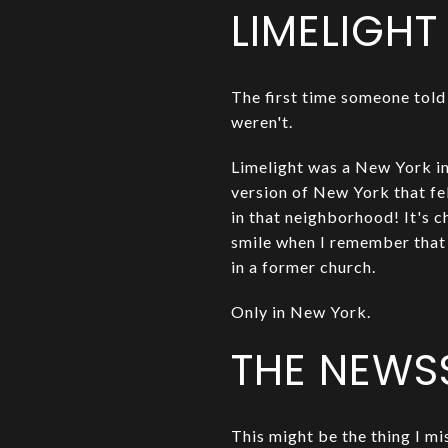
LIMELIGHT
The first time someone told 
weren't.
Limelight was a New York in
version of New York that fe
in that neighborhood! It's c
smile when I remember that
in a former church.
Only in New York.
THE NEWS
This might be the thing I mi