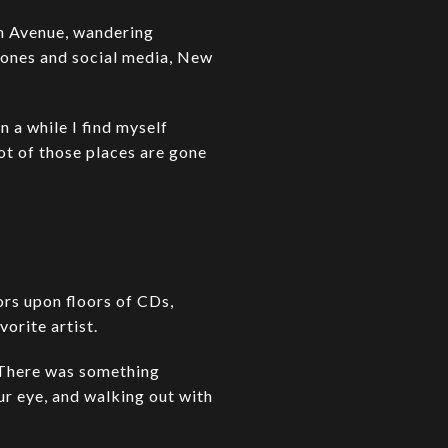
th Avenue, wandering
hones and social media, New
n a while I find myself
lot of those places are gone
ors upon floors of CDs,
orite artist.
. There was something
r eye, and walking out with