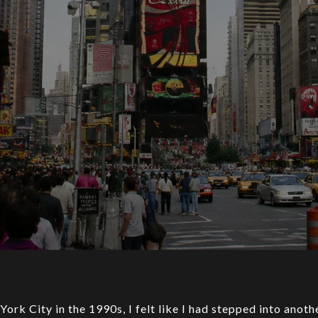
 York City in the 1990s, I felt like I had stepped into anot