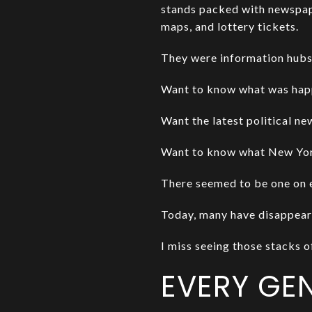
stands packed with newspap
maps, and lottery tickets.
They were information hubs
Want to know what was hap
Want the latest political n
Want to know what New York
There seemed to be one on 
Today, many have disappear
I miss seeing those stacks 
EVERY GE