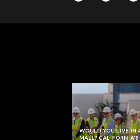
WOULD YOU LIVE IN
MALL? CALIFORNIA'S