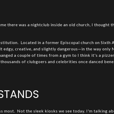
me there was a nightclub inside an old church, I thought 
stitution. Located in a former Episcopal church on Sixth A
lt edgy, creative, and slightly dangerous—in the way only 
hanged a couple of times from a gym to I think it's a pizze
 thousands of clubgoers and celebrities once danced bene
STANDS
ss most. Not the sleek kiosks we see today. I'm talking ab