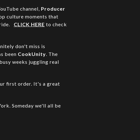
 YouTube channel,
Producer
pop culture moments that
 ride.
CLICK HERE
to check
nitely don't miss is
has been
CookUnity
. The
 busy weeks juggling real
r first order. It's a great
ork. Someday we'll all be