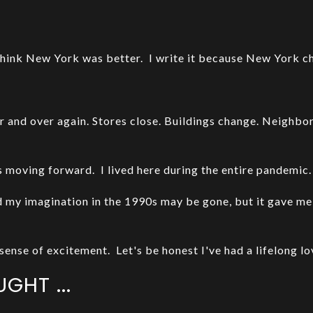
I think New York was better. I write it because New York c
er and over again. Stores close. Buildings change. Neighbo
moving forward. I lived here during the entire pandemic
my imagination in the 1990s may be gone, but it gave me 
sense of excitement. Let's be honest I've had a lifelong lov
GHT ...