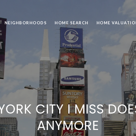
NEIGHBORHOODS
HOME SEARCH
HOME VALUATIO
ORK CITY I MISS DOE
ANYMORE