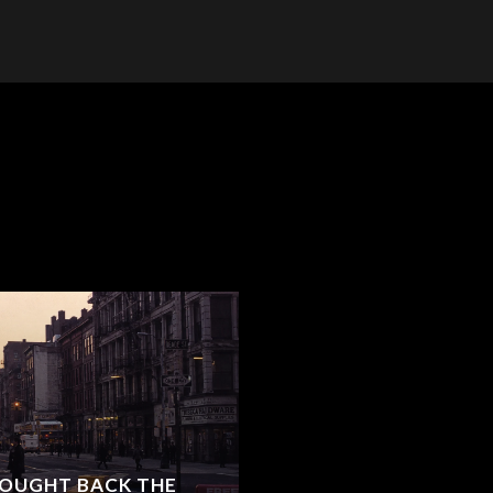
ROUGHT BACK THE