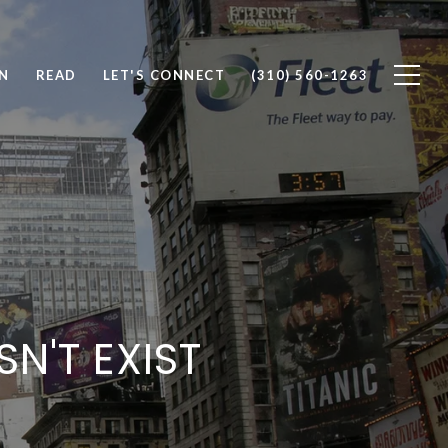
N
READ
LET'S CONNECT
(310) 560-1263
SN'T EXIST