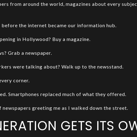
ers from around the world, magazines about every subjec
 before the internet became our information hub.
pening in Hollywood? Buy a magazine.
ews? Grab a newspaper.
ers were talking about? Walk up to the newsstand.
every corner.
ed. Smartphones replaced much of what they offered.
of newspapers greeting me as I walked down the street.
NERATION GETS ITS 