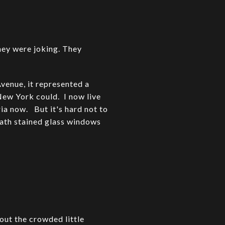
they were joking. They
venue, it represented a
New York could. I now live
ria now. But it's hard not to
ath stained glass windows
out the crowded little