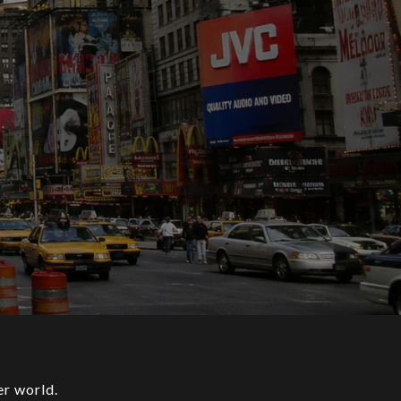
her world.