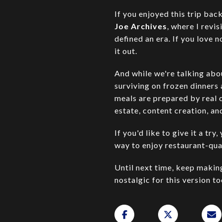
If you enjoyed this trip ba
Joe Archives
, where I revi
defined an era. If you love n
it out.
And while we're talking abou
surviving on frozen dinners
meals are prepared by real 
estate, content creation, an
If you'd like to give it a t
way to enjoy restaurant-qua
Until next time, keep maki
nostalgic for this version to