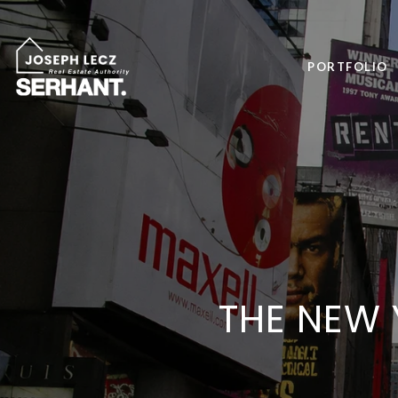
PORTFOLIO
THE NEW Y