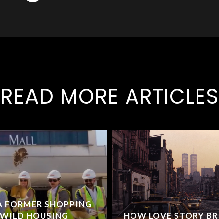
READ MORE ARTICLES
 A FORMER SHOPPING
 WILD HOUSING
HOW LOVE STORY B