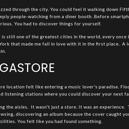
zzed through the city. You could feel it walking down Fif
imply people-watching from a diner booth. Before smartp
erious. You had to discover things for yourself.
 still one of the greatest cities in the world, every once i
ork that made me fall in love with it in the first place. A 
in.
EGASTORE
e location felt like entering a music lover's paradise. Flo
 listening stations where you could discover your next fav
g the aisles. It wasn't just a store. It was an experience
owsing, discovering an album because the cover caught you
bilities. You felt like you had found something.