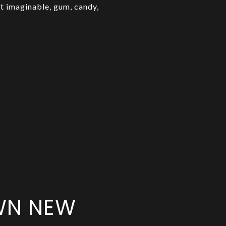
t imaginable, gum, candy,
OWN NEW