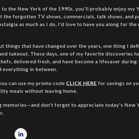
ck to the New York of the 1990s, you'll probably enjoy my
sit the forgotten TV shows, commercials, talk shows, and 
ostalgia as much as I do, I'd love to have you along for the
t things that have changed over the years, one thing I defi
 and takeout. These days, one of my favorite discoveries 
chefs, delivered fresh, and have become a lifesaver during
d everything in between.
ry, you can use my promo code
CLICK HERE
for savings on you
lity meals without leaving home.
ng memories—and don't forget to appreciate today's New Y
o.