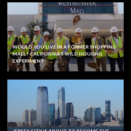
WOULD YOU LIVE IN A FORMER SHOPPING
MALL? CALIFORNIA'S WILD HOUSING
EXPERIMENT
JERSEY CITY IS ABOUT TO BECOME THE