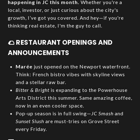
happening in JC this month.
Whether you're a
local, investor, or just curious about the city's
growth, I’ve got you covered. And hey—if you're
thinking real estate, I'm the guy to call.
🌮 RESTAURANT OPENINGS AND
ANNOUNCEMENTS
Marée
just opened on the Newport waterfront.
Think: French bistro vibes with skyline views
and a stellar raw bar.
Bitter & Bright
is expanding to the Powerhouse
Arts District this summer. Same amazing coffee,
now in an even cooler space.
Pop-up season is in full swing—
JC Smash
and
Sunset Slush
are must-tries on Grove Street
every Friday.