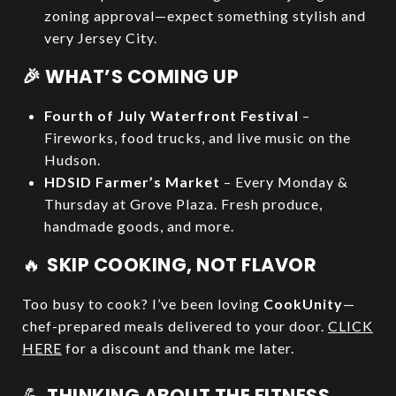
zoning approval—expect something stylish and
very Jersey City.
🎉 WHAT’S COMING UP
Fourth of July Waterfront Festival
–
Fireworks, food trucks, and live music on the
Hudson.
HDSID Farmer’s Market
– Every Monday &
Thursday at Grove Plaza. Fresh produce,
handmade goods, and more.
🔥
SKIP COOKING, NOT FLAVOR
Too busy to cook? I’ve been loving
CookUnity
—
chef-prepared meals delivered to your door.
CLICK
HERE
for a discount and thank me later.
💪
THINKING ABOUT THE FITNESS