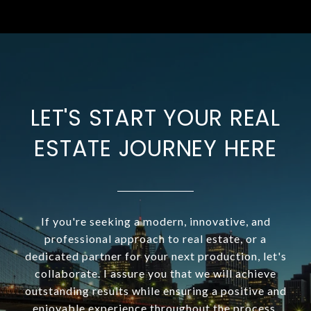
LET'S START YOUR REAL
ESTATE JOURNEY HERE
If you're seeking a modern, innovative, and
professional approach to real estate, or a
dedicated partner for your next production, let's
collaborate. I assure you that we will achieve
outstanding results while ensuring a positive and
enjoyable experience throughout the process.