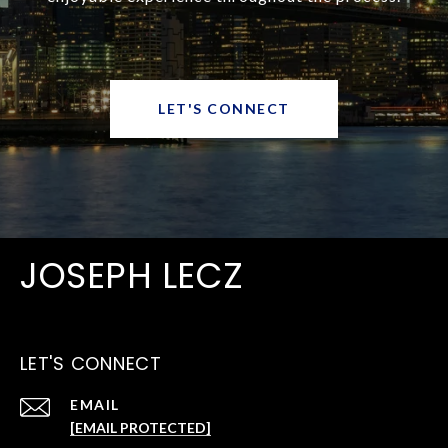
LET'S CONNECT
JOSEPH LECZ
LET'S CONNECT
EMAIL
[EMAIL PROTECTED]