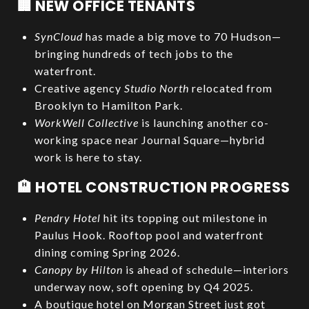
🏢 NEW OFFICE TENANTS
SynCloud
has made a big move to 70 Hudson—
bringing hundreds of tech jobs to the
waterfront.
Creative agency
Studio North
relocated from
Brooklyn to Hamilton Park.
WorkWell Collective
is launching another co-
working space near Journal Square—hybrid
work is here to stay.
🏨 HOTEL CONSTRUCTION PROGRESS
Pendry Hotel
hit its topping out milestone in
Paulus Hook. Rooftop pool and waterfront
dining coming Spring 2026.
Canopy by Hilton
is ahead of schedule—interiors
underway now, soft opening by Q4 2025.
A boutique hotel on Morgan Street just got