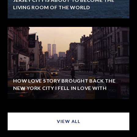
LIVING ROOM OF THE WORLD
HOW LOVE STORY BROUGHT BACK THE
NEW YORK CITY I FELL IN LOVE WITH
VIEW ALL