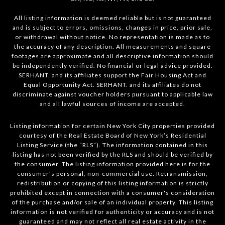
All listing information is deemed reliable but is not guaranteed
and is subject to errors, omissions, changes in price, prior sale,
or withdrawal without notice. No representation is made as to
the accuracy of any description. All measurements and square
footages are approximate and all descriptive information should
be independently verified. No financial or legal advice provided.
SERHANT. and its affiliates support the Fair Housing Act and
Equal Opportunity Act. SERHANT. and its affiliates do not
discriminate against voucher holders pursuant to applicable law
and all lawful sources of income are accepted.
Listing information for certain New York City properties provided
courtesy of the Real Estate Board of New York’s Residential
Listing Service (the “RLS”). The information contained in this
listing has not been verified by the RLS and should be verified by
the consumer. The listing information provided here is for the
consumer’s personal, non-commercial use. Retransmission,
redistribution or copying of this listing information is strictly
prohibited except in connection with a consumer's consideration
of the purchase and/or sale of an individual property. This listing
information is not verified for authenticity or accuracy and is not
guaranteed and may not reflect all real estate activity in the