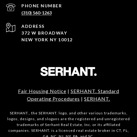
PHONE NUMBER
(310) 560-1263
ADDRESS
372 W BROADWAY
NEW YORK NY 10012
Fair Housing Notice
|
SERHANT. Standard
Operating Procedures
|
SERHANT.
SERHANT., the SERHANT. logo, and other various trademarks,
logos, designs, and slogans are the registered and unregistered
trademarks of Serhant Real Estate, Inc. or its affiliated
companies. SERHANT. is a licensed real estate broker in CT, FL,
GA, NC, NJ, NY, PA, and SC.