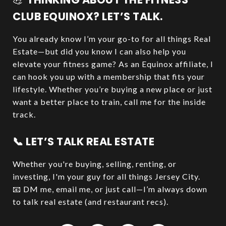
CLUB EQUINOX? LET’S TALK.
You already know I’m your go-to for all things Real
Estate—but did you know I can also help you
elevate your fitness game? As an Equinox affiliate, I
can hook you up with a membership that fits your
lifestyle. Whether you’re buying a new place or just
want a better place to train, call me for the inside
track.
📞 LET’S TALK REAL ESTATE
Whether you're buying, selling, renting, or
investing, I'm your guy for all things Jersey City.
📧 DM me, email me, or just call—I’m always down
to talk real estate (and restaurant recs).