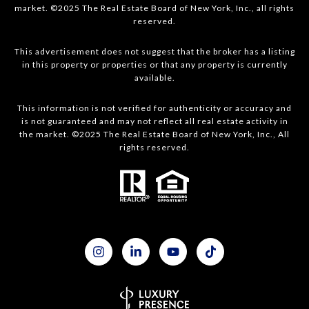
market. ©2025 The Real Estate Board of New York, Inc., all rights
reserved.
This advertisement does not suggest that the broker has a listing
in this property or properties or that any property is currently
available.
This information is not verified for authenticity or accuracy and
is not guaranteed and may not reflect all real estate activity in
the market. ©2025 The Real Estate Board of New York, Inc., All
rights reserved.