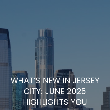
WHAT’S NEW IN JERSEY
CITY: JUNE 2025
HIGHLIGHTS YOU