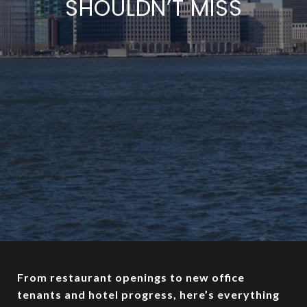
SHOULDN’T MISS
From restaurant openings to new office
tenants and hotel progress, here’s everything