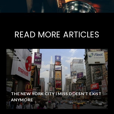
READ MORE ARTICLES
THE NEW YORK CITY I MISS DOESN'T EXIST
ANYMORE